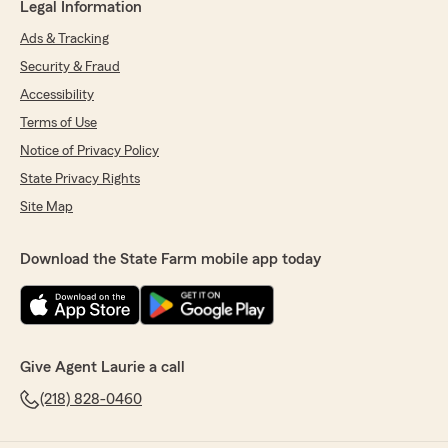
Legal Information
Ads & Tracking
Security & Fraud
Accessibility
Terms of Use
Notice of Privacy Policy
State Privacy Rights
Site Map
Download the State Farm mobile app today
Give Agent Laurie a call
(218) 828-0460