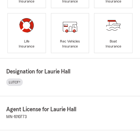
Insurance
Insurance
Insurance
Life
Rec Vehicles
Boat
Insurance
Insurance
Insurance
Designation for Laurie Hall
LUTCF®
Agent License for Laurie Hall
MN-1010773