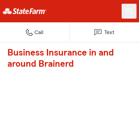
Call
Text
Business Insurance in and
around Brainerd