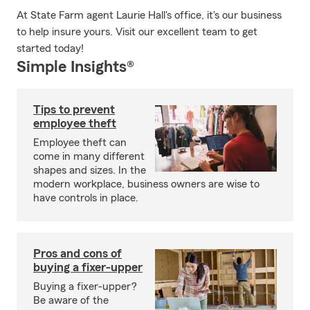
At State Farm agent Laurie Hall's office, it's our business
to help insure yours. Visit our excellent team to get
started today!
Simple Insights®
Tips to prevent
employee theft
Employee theft can
come in many different
shapes and sizes. In the
modern workplace, business owners are wise to
have controls in place.
Pros and cons of
buying a fixer-upper
Buying a fixer-upper?
Be aware of the