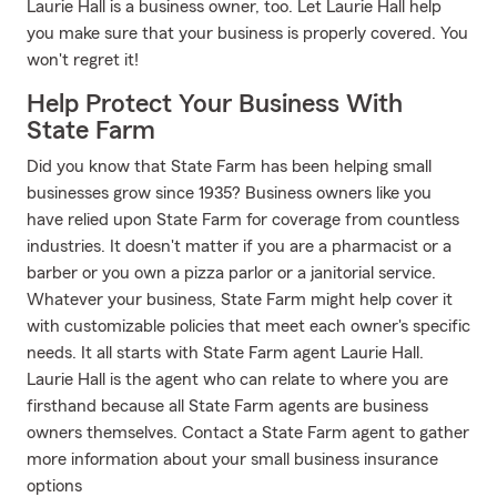
Laurie Hall is a business owner, too. Let Laurie Hall help
you make sure that your business is properly covered. You
won't regret it!
Help Protect Your Business With
State Farm
Did you know that State Farm has been helping small
businesses grow since 1935? Business owners like you
have relied upon State Farm for coverage from countless
industries. It doesn't matter if you are a pharmacist or a
barber or you own a pizza parlor or a janitorial service.
Whatever your business, State Farm might help cover it
with customizable policies that meet each owner's specific
needs. It all starts with State Farm agent Laurie Hall.
Laurie Hall is the agent who can relate to where you are
firsthand because all State Farm agents are business
owners themselves. Contact a State Farm agent to gather
more information about your small business insurance
options