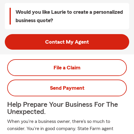
Would you like Laurie to create a personalized
business quote?
Contact My Agent
File a Claim
Send Payment
Help Prepare Your Business For The
Unexpected.
When you're a business owner, there's so much to
consider. You're in good company. State Farm agent