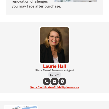
renovation challenges
you may face after purchase.
Laurie Hall
State Farm® Insurance Agent
LUTCF®
Get a Certificate of Liability Insurance