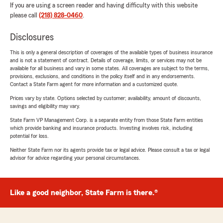
If you are using a screen reader and having difficulty with this website
please call
(218) 828-0460
.
Disclosures
This is only a general description of coverages of the available types of business insurance
and is not a statement of contract. Details of coverage, limits, or services may not be
available for all business and vary in some states. All coverages are subject to the terms,
provisions, exclusions, and conditions in the policy itself and in any endorsements.
Contact a State Farm agent for more information and a customized quote.
Prices vary by state. Options selected by customer; availability, amount of discounts,
savings and eligibility may vary.
State Farm VP Management Corp. is a separate entity from those State Farm entities
which provide banking and insurance products. Investing involves risk, including
potential for loss.
Neither State Farm nor its agents provide tax or legal advice. Please consult a tax or legal
advisor for advice regarding your personal circumstances.
Like a good neighbor, State Farm is there.®