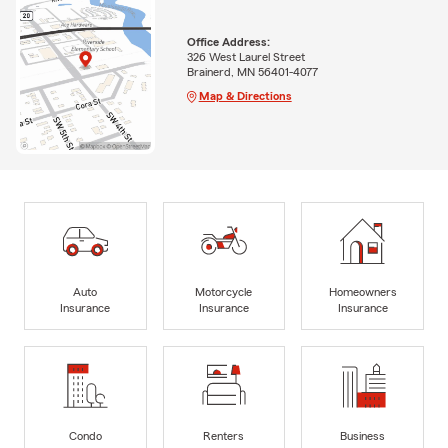
Office Address:
326 West Laurel Street
Brainerd, MN 56401-4077
Map & Directions
Auto
Motorcycle
Homeowners
Insurance
Insurance
Insurance
Condo
Renters
Business